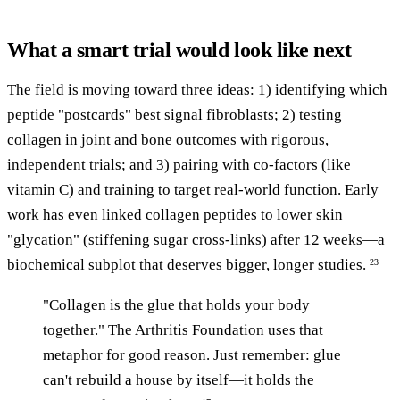
What a smart trial would look like next
The field is moving toward three ideas: 1) identifying which
peptide "postcards" best signal fibroblasts; 2) testing
collagen in joint and bone outcomes with rigorous,
independent trials; and 3) pairing with co-factors (like
vitamin C) and training to target real-world function. Early
work has even linked collagen peptides to lower skin
"glycation" (stiffening sugar cross-links) after 12 weeks—a
biochemical subplot that deserves bigger, longer studies.
23
"Collagen is the glue that holds your body
together." The Arthritis Foundation uses that
metaphor for good reason. Just remember: glue
can't rebuild a house by itself—it holds the