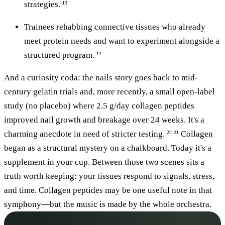
strategies.
13
Trainees rehabbing connective tissues who already
meet protein needs and want to experiment alongside a
structured program.
11
And a curiosity coda: the nails story goes back to mid-
century gelatin trials and, more recently, a small open-label
study (no placebo) where 2.5 g/day collagen peptides
improved nail growth and breakage over 24 weeks. It's a
charming anecdote in need of stricter testing.
Collagen
22
21
began as a structural mystery on a chalkboard. Today it's a
supplement in your cup. Between those two scenes sits a
truth worth keeping: your tissues respond to signals, stress,
and time. Collagen peptides may be one useful note in that
symphony—but the music is made by the whole orchestra.