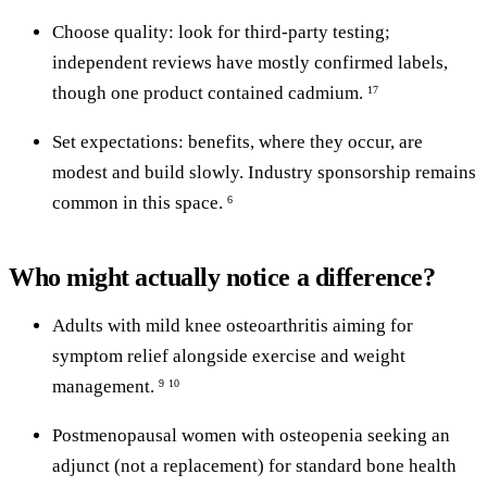
Choose quality: look for third-party testing;
independent reviews have mostly confirmed labels,
though one product contained cadmium.
17
Set expectations: benefits, where they occur, are
modest and build slowly. Industry sponsorship remains
common in this space.
6
Who might actually notice a difference?
Adults with mild knee osteoarthritis aiming for
symptom relief alongside exercise and weight
management.
9
10
Postmenopausal women with osteopenia seeking an
adjunct (not a replacement) for standard bone health