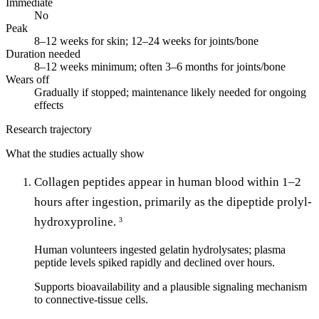
Immediate
No
Peak
8–12 weeks for skin; 12–24 weeks for joints/bone
Duration needed
8–12 weeks minimum; often 3–6 months for joints/bone
Wears off
Gradually if stopped; maintenance likely needed for ongoing
effects
Research trajectory
What the studies actually show
Collagen peptides appear in human blood within 1–2
hours after ingestion, primarily as the dipeptide prolyl-
hydroxyproline.
3
Human volunteers ingested gelatin hydrolysates; plasma
peptide levels spiked rapidly and declined over hours.
Supports bioavailability and a plausible signaling mechanism
to connective-tissue cells.