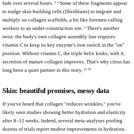
fade over several hours.
Some of these fragments appear
3
4
to nudge skin-building cells (fibroblasts) to migrate and
multiply on collagen scaffolds, a bit like foremen calling
workers to an under-construction site.
There's another
5
twist: the body's own collagen assembly line requires
vitamin C to keep its key enzyme's iron switch in the "on"
position. Without vitamin C, the triple helix kinks; with it,
secretion of mature collagen improves. That's why citrus has
long been a quiet partner in this story.
12
19
Skin: beautiful promises, messy data
If you've heard that collagen "reduces wrinkles," you've
likely seen studies showing better hydration and elasticity
after 8–12 weeks. Indeed, several meta-analyses pooling
dozens of trials report modest improvements in hydration,