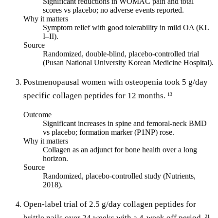
Significant reductions in WOMAC pain and total
scores vs placebo; no adverse events reported.
Why it matters
Symptom relief with good tolerability in mild OA (KL
I–II).
Source
Randomized, double-blind, placebo-controlled trial
(Pusan National University Korean Medicine Hospital).
Postmenopausal women with osteopenia took 5 g/day
specific collagen peptides for 12 months.
13
Outcome
Significant increases in spine and femoral-neck BMD
vs placebo; formation marker (P1NP) rose.
Why it matters
Collagen as an adjunct for bone health over a long
horizon.
Source
Randomized, placebo-controlled study (Nutrients,
2018).
Open-label trial of 2.5 g/day collagen peptides for
brittle nails over 24 weeks with a 4-week off period.
21