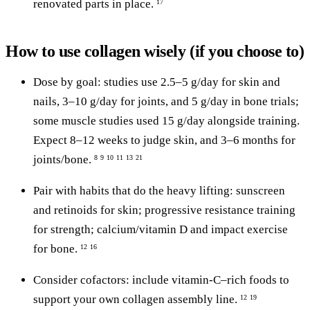
renovated parts in place.
17
How to use collagen wisely (if you choose to)
Dose by goal: studies use 2.5–5 g/day for skin and
nails, 3–10 g/day for joints, and 5 g/day in bone trials;
some muscle studies used 15 g/day alongside training.
Expect 8–12 weeks to judge skin, and 3–6 months for
joints/bone.
8
9
10
11
13
21
Pair with habits that do the heavy lifting: sunscreen
and retinoids for skin; progressive resistance training
for strength; calcium/vitamin D and impact exercise
for bone.
12
16
Consider cofactors: include vitamin-C–rich foods to
support your own collagen assembly line.
12
19