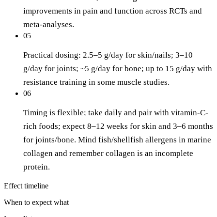
improvements in pain and function across RCTs and
meta-analyses.
05
Practical dosing: 2.5–5 g/day for skin/nails; 3–10
g/day for joints; ~5 g/day for bone; up to 15 g/day with
resistance training in some muscle studies.
06
Timing is flexible; take daily and pair with vitamin-C-
rich foods; expect 8–12 weeks for skin and 3–6 months
for joints/bone. Mind fish/shellfish allergens in marine
collagen and remember collagen is an incomplete
protein.
Effect timeline
When to expect what