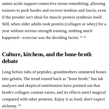
amino acids support connective tissue remodeling, allowing
trainees to push harder and recover tendons and fascia, even
if the powder isn't ideal for muscle protein synthesis itself.
Still, when older adults took protein (collagen or whey) for a
year without serious strength training, nothing much
happened—exercise was the deciding factor.
11
12
Culture, kitchens, and the bone-broth
debate
Long before tubs of peptides, grandmothers simmered bones
into gelatin. The trend roared back as "bone broth," but lab
analyses and skeptical nutritionists have pointed out that
broth's collagen content varies, and its effects aren't magical
compared with other proteins. Enjoy it as food; don't expect
alchemy.
18