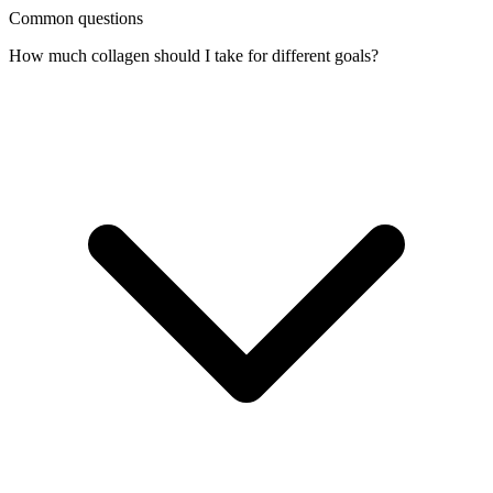
Common questions
How much collagen should I take for different goals?