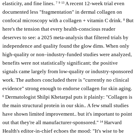
elasticity, and fine lines.
A recent 12-week trial even
7
9
13
documented less "fragmentation" in dermal collagen on
confocal microscopy with a collagen + vitamin C drink.
But
8
here's the tension that every health-conscious reader
deserves to see: a 2025 meta-analysis that filtered trials by
independence and quality found the glow dims. When only
high-quality or non–industry-funded studies were analyzed,
benefits were not statistically significant; the positive
signals came largely from low-quality or industry-sponsored
work. The authors concluded there is "currently no clinical
evidence" strong enough to endorse collagen for skin aging.
Dermatologist Shilpi Khetarpal puts it plainly: "Collagen is
6
the main structural protein in our skin.. A few small studies
have shown limited improvement.. but it's important to point
out that they're all manufacturer-sponsored."
Harvard
14
Health's editor-in-chief echoes the mood: "It's wise to be