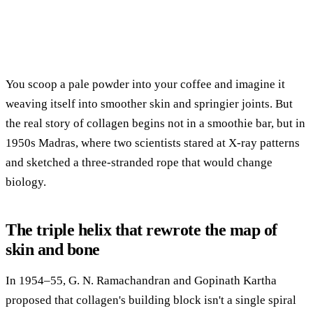
You scoop a pale powder into your coffee and imagine it
weaving itself into smoother skin and springier joints. But
the real story of collagen begins not in a smoothie bar, but in
1950s Madras, where two scientists stared at X-ray patterns
and sketched a three-stranded rope that would change
biology.
The triple helix that rewrote the map of
skin and bone
In 1954–55, G. N. Ramachandran and Gopinath Kartha
proposed that collagen's building block isn't a single spiral