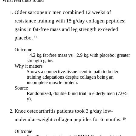
What real trials found
Older sarcopenic men combined 12 weeks of
resistance training with 15 g/day collagen peptides;
gains in fat-free mass and leg strength exceeded
placebo.
11
Outcome
+4.2 kg fat-free mass vs +2.9 kg with placebo; greater
strength gains.
Why it matters
Shows a connective-tissue–centric path to better
training adaptations despite collagen being an
incomplete muscle protein.
Source
Randomized, double-blind trial in elderly men (72±5
y).
Knee osteoarthritis patients took 3 g/day low-
molecular-weight collagen peptides for 6 months.
10
Outcome