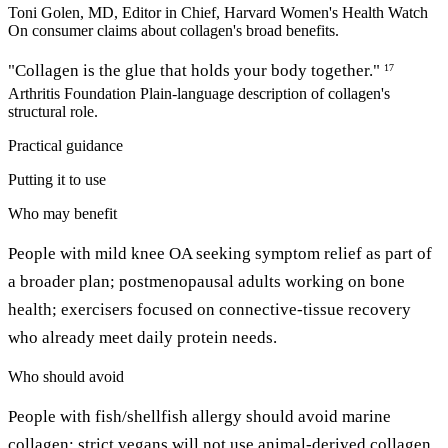
Toni Golen, MD, Editor in Chief, Harvard Women's Health Watch
On consumer claims about collagen's broad benefits.
"Collagen is the glue that holds your body together."
17
Arthritis Foundation
Plain-language description of collagen's
structural role.
Practical guidance
Putting it to use
Who may benefit
People with mild knee OA seeking symptom relief as part of
a broader plan; postmenopausal adults working on bone
health; exercisers focused on connective-tissue recovery
who already meet daily protein needs.
Who should avoid
People with fish/shellfish allergy should avoid marine
collagen; strict vegans will not use animal-derived collagen.