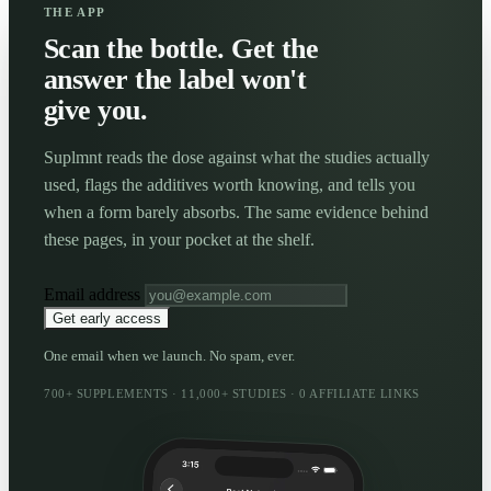
THE APP
Scan the bottle. Get the
answer the label won't
give you.
Suplmnt reads the dose against what the studies actually
used, flags the additives worth knowing, and tells you
when a form barely absorbs. The same evidence behind
these pages, in your pocket at the shelf.
Email address
Get early access
One email when we launch. No spam, ever.
700+ SUPPLEMENTS · 11,000+ STUDIES · 0 AFFILIATE LINKS