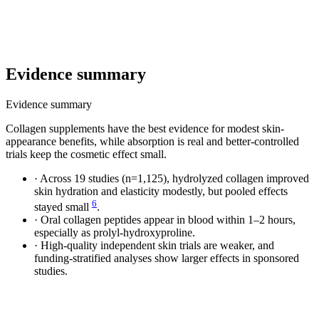
Evidence summary
Evidence summary
Collagen supplements have the best evidence for modest skin-
appearance benefits, while absorption is real and better-controlled
trials keep the cosmetic effect small.
·
Across 19 studies (n=1,125), hydrolyzed collagen improved
skin hydration and elasticity modestly, but pooled effects
6
stayed small
.
·
Oral collagen peptides appear in blood within 1–2 hours,
especially as prolyl-hydroxyproline.
·
High-quality independent skin trials are weaker, and
funding-stratified analyses show larger effects in sponsored
studies.