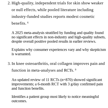
High-quality, independent trials for skin show weaker
or null effects, while pooled literature including
industry-funded studies reports modest cosmetic
benefits.
6
A 2025 meta-analysis stratified by funding and quality found
no significant effects in non-industry and high-quality subsets,
despite overall positive pooled results in earlier reviews.
Explains why consumer experiences vary and why skepticism
is warranted.
In knee osteoarthritis, oral collagen improves pain and
function in meta-analyses and RCTs.
9
An updated review of 11 RCTs (n=870) showed significant
improvements; a 6-month RCT with 3 g/day confirmed pain
and function benefits.
Identifies a patient group most likely to notice meaningful
outcomes.