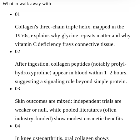
What to walk away with
01
Collagen's three-chain triple helix, mapped in the
1950s, explains why glycine repeats matter and why
vitamin C deficiency frays connective tissue.
02
After ingestion, collagen peptides (notably prolyl-
hydroxyproline) appear in blood within 1–2 hours,
suggesting a signaling role beyond simple protein.
03
Skin outcomes are mixed: independent trials are
weaker or null, while pooled literatures (often
industry-funded) show modest cosmetic benefits.
04
In knee osteoarthritis, oral collagen shows