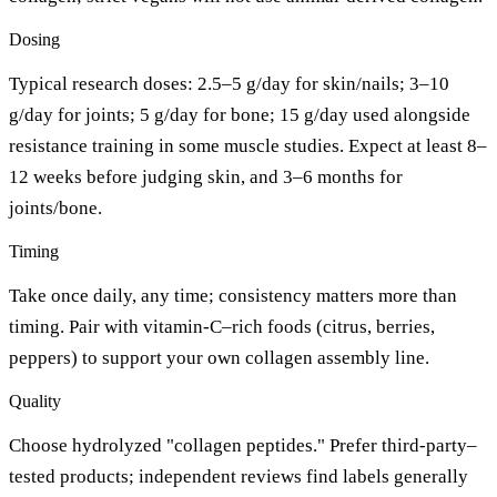
Dosing
Typical research doses: 2.5–5 g/day for skin/nails; 3–10
g/day for joints; 5 g/day for bone; 15 g/day used alongside
resistance training in some muscle studies. Expect at least 8–
12 weeks before judging skin, and 3–6 months for
joints/bone.
Timing
Take once daily, any time; consistency matters more than
timing. Pair with vitamin-C–rich foods (citrus, berries,
peppers) to support your own collagen assembly line.
Quality
Choose hydrolyzed "collagen peptides." Prefer third-party–
tested products; independent reviews find labels generally