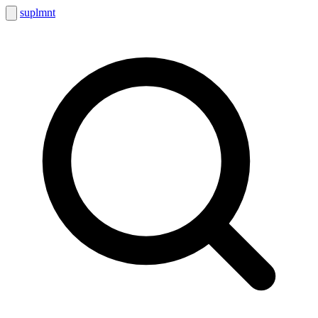
suplmnt