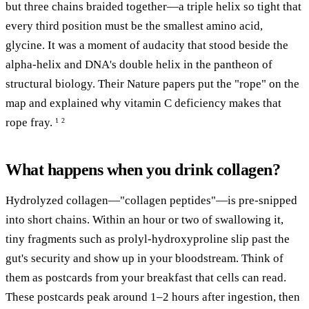
but three chains braided together—a triple helix so tight that
every third position must be the smallest amino acid,
glycine. It was a moment of audacity that stood beside the
alpha-helix and DNA's double helix in the pantheon of
structural biology. Their Nature papers put the "rope" on the
map and explained why vitamin C deficiency makes that
rope fray.
1
2
What happens when you drink collagen?
Hydrolyzed collagen—"collagen peptides"—is pre-snipped
into short chains. Within an hour or two of swallowing it,
tiny fragments such as prolyl-hydroxyproline slip past the
gut's security and show up in your bloodstream. Think of
them as postcards from your breakfast that cells can read.
These postcards peak around 1–2 hours after ingestion, then