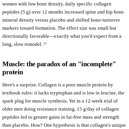
women with low bone density, daily specific collagen
peptides (5 g) over 12 months increased spine and hip bone
mineral density versus placebo and shifted bone-turnover
markers toward formation. The effect size was small but
directionally favorable—exactly what you'd expect from a
long, slow remodel.
13
Muscle: the paradox of an "incomplete"
protein
Here's a surprise. Collagen is a poor muscle protein by
textbook rules: it lacks tryptophan and is low in leucine, the
spark plug for muscle synthesis. Yet in a 12-week trial of
older men doing resistance training, 15 g/day of collagen
peptides led to greater gains in fat-free mass and strength
than placebo. How? One hypothesis is that collagen's unique