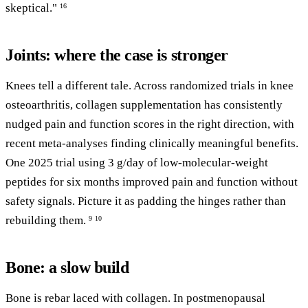
skeptical."
16
Joints: where the case is stronger
Knees tell a different tale. Across randomized trials in knee
osteoarthritis, collagen supplementation has consistently
nudged pain and function scores in the right direction, with
recent meta-analyses finding clinically meaningful benefits.
One 2025 trial using 3 g/day of low-molecular-weight
peptides for six months improved pain and function without
safety signals. Picture it as padding the hinges rather than
rebuilding them.
9
10
Bone: a slow build
Bone is rebar laced with collagen. In postmenopausal