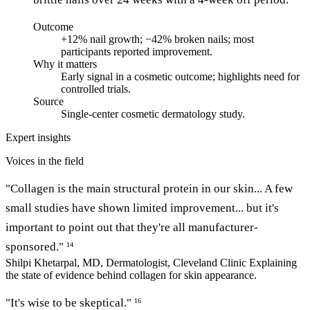
Outcome
+12% nail growth; −42% broken nails; most
participants reported improvement.
Why it matters
Early signal in a cosmetic outcome; highlights need for
controlled trials.
Source
Single-center cosmetic dermatology study.
Expert insights
Voices in the field
"Collagen is the main structural protein in our skin... A few
small studies have shown limited improvement... but it's
important to point out that they're all manufacturer-
sponsored."
14
Shilpi Khetarpal, MD, Dermatologist, Cleveland Clinic
Explaining
the state of evidence behind collagen for skin appearance.
"It's wise to be skeptical."
16