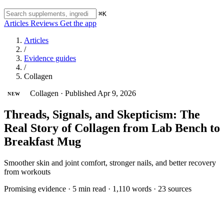
⌘K
Articles
Reviews
Get the app
Articles
/
Evidence guides
/
Collagen
Collagen
·
Published Apr 9, 2026
NEW
Threads, Signals, and Skepticism: The
Real Story of Collagen from Lab Bench to
Breakfast Mug
Smoother skin and joint comfort, stronger nails, and better recovery
from workouts
Promising evidence
·
5 min read
·
1,110 words
·
23 sources