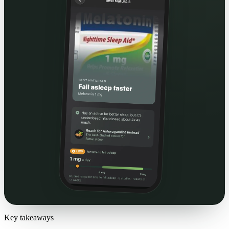
Key takeaways