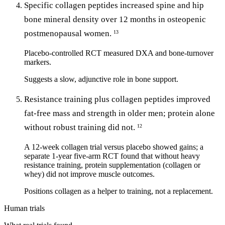
Specific collagen peptides increased spine and hip
bone mineral density over 12 months in osteopenic
postmenopausal women.
13
Placebo-controlled RCT measured DXA and bone-turnover
markers.
Suggests a slow, adjunctive role in bone support.
Resistance training plus collagen peptides improved
fat-free mass and strength in older men; protein alone
without robust training did not.
12
A 12-week collagen trial versus placebo showed gains; a
separate 1-year five-arm RCT found that without heavy
resistance training, protein supplementation (collagen or
whey) did not improve muscle outcomes.
Positions collagen as a helper to training, not a replacement.
Human trials