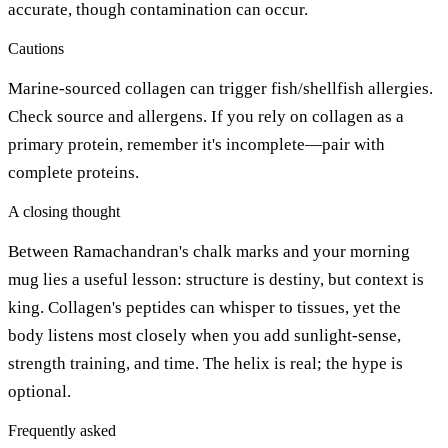
accurate, though contamination can occur.
Cautions
Marine-sourced collagen can trigger fish/shellfish allergies.
Check source and allergens. If you rely on collagen as a
primary protein, remember it's incomplete—pair with
complete proteins.
A closing thought
Between Ramachandran's chalk marks and your morning
mug lies a useful lesson: structure is destiny, but context is
king. Collagen's peptides can whisper to tissues, yet the
body listens most closely when you add sunlight-sense,
strength training, and time. The helix is real; the hype is
optional.
Frequently asked