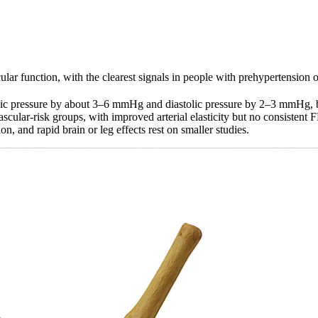
ar function, with the clearest signals in people with prehypertension or
tolic pressure by about 3–6 mmHg and diastolic pressure by 2–3 mmHg, 
scular-risk groups, with improved arterial elasticity but no consisten
, and rapid brain or leg effects rest on smaller studies.