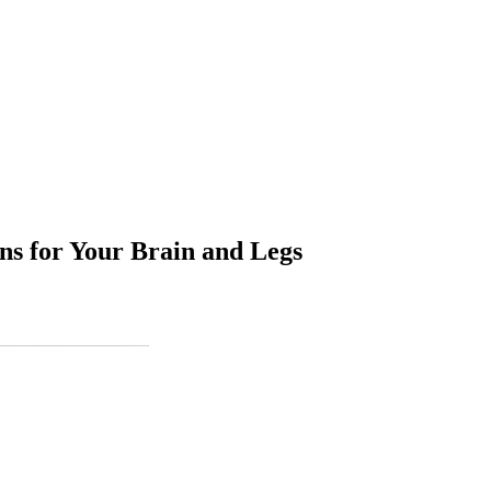
s for Your Brain and Legs