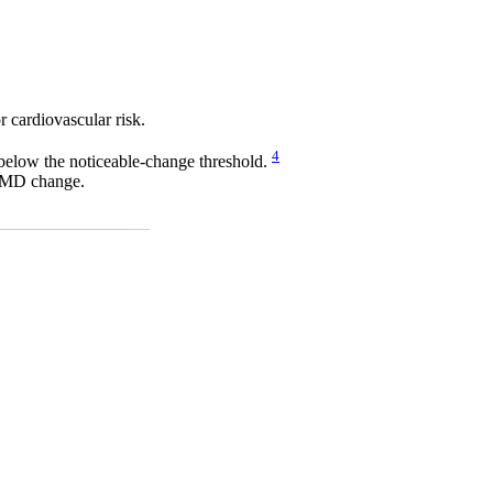
 cardiovascular risk.
4
below the noticeable-change threshold.
t FMD change.