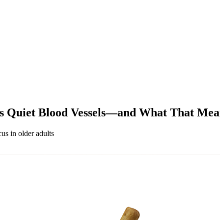
s Quiet Blood Vessels—and What That Mean
us in older adults