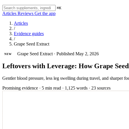
⌘K
Articles
Reviews
Get the app
Articles
/
Evidence guides
/
Grape Seed Extract
Grape Seed Extract
·
Published May 2, 2026
NEW
Leftovers with Leverage: How Grape Seed
Gentler blood pressure, less leg swelling during travel, and sharper foc
Promising evidence
·
5 min read
·
1,125 words
·
23 sources