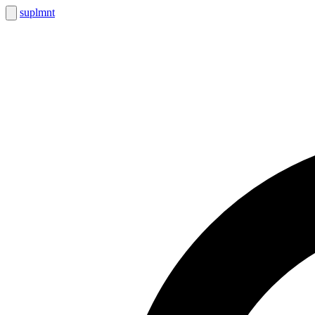
suplmnt