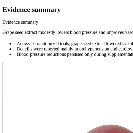
Evidence summary
Evidence summary
Grape seed extract modestly lowers blood pressure and improves vascul
·
Across 16 randomized trials, grape seed extract lowered sys
·
Benefits were reported mainly in prehypertension and cardiova
·
Blood-pressure reductions persisted only during supplementation