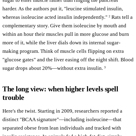
sugar to enter muscle rather than ringing the pancreas
harder. As the authors put it, "leucine stimulated insulin,
whereas isoleucine acted insulin independently."
Rats tell a
2
complementary story. Give them isoleucine by mouth and
within an hour their muscles pull in more glucose and burn
more of it, while the liver dials down its internal sugar-
making program. Think of muscle cells flipping on extra
"glucose gates" and the liver easing off the night shift. Blood
sugar drops about 20%—without extra insulin.
3
The long view: when higher levels spell
trouble
Here's the twist. Starting in 2009, researchers reported a
distinct "BCAA signature"—including isoleucine—that
separated obese from lean individuals and tracked with