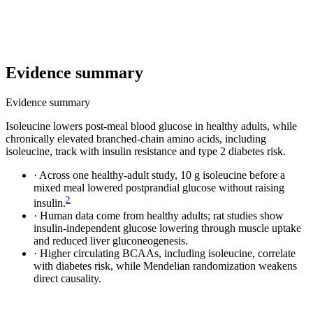
Evidence summary
Evidence summary
Isoleucine lowers post-meal blood glucose in healthy adults, while
chronically elevated branched-chain amino acids, including
isoleucine, track with insulin resistance and type 2 diabetes risk.
·
Across one healthy-adult study, 10 g isoleucine before a
mixed meal lowered postprandial glucose without raising
2
insulin.
·
Human data come from healthy adults; rat studies show
insulin-independent glucose lowering through muscle uptake
and reduced liver gluconeogenesis.
·
Higher circulating BCAAs, including isoleucine, correlate
with diabetes risk, while Mendelian randomization weakens
direct causality.