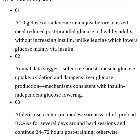
01
A 10 g dose of isoleucine taken just before a mixed
meal reduced post-prandial glucose in healthy adults
without increasing insulin, unlike leucine which lowers
glucose mainly via insulin.
02
Animal data suggest isoleucine boosts muscle glucose
uptake/oxidation and dampens liver glucose
production—mechanisms consistent with insulin-
independent glucose lowering.
03
Athletic use centers on modest soreness relief: preload
BCAAs for several days around hard sessions and
continue 24–72 hours post-training; otherwise