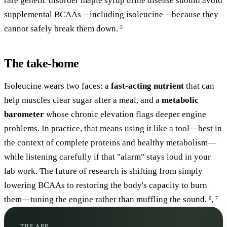
rare genetic disorder maple syrup urine disease should avoid
supplemental BCAAs—including isoleucine—because they
cannot safely break them down.
5
The take-home
Isoleucine wears two faces: a
fast-acting nutrient
that can
help muscles clear sugar after a meal, and a
metabolic
barometer
whose chronic elevation flags deeper engine
problems. In practice, that means using it like a tool—best in
the context of complete proteins and healthy metabolism—
while listening carefully if that "alarm" stays loud in your
lab work. The future of research is shifting from simply
lowering BCAAs to restoring the body's capacity to burn
them—tuning the engine rather than muffling the sound.
,
6
7
THE APP