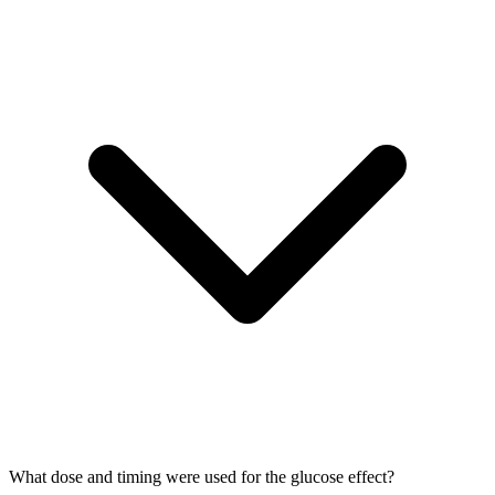
What dose and timing were used for the glucose effect?