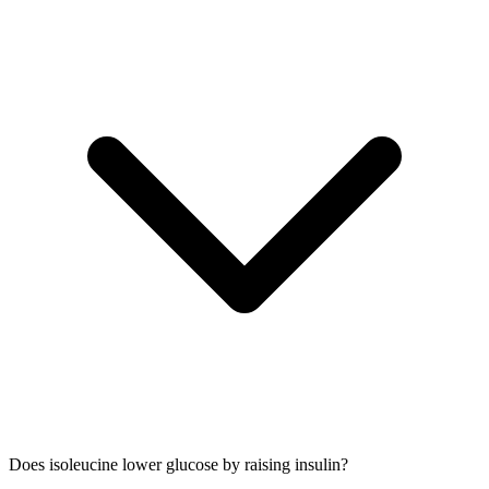
Does isoleucine lower glucose by raising insulin?