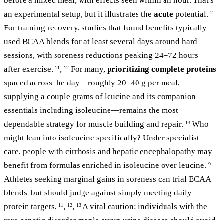
before a mixed meal, with effects seen within an hour. That's
an experimental setup, but it illustrates the
acute
potential.
2
For training recovery, studies that found benefits typically
used BCAA blends for at least several days around hard
sessions, with soreness reductions peaking 24–72 hours
after exercise.
,
For many,
prioritizing complete proteins
11
12
spaced across the day—roughly 20–40 g per meal,
supplying a couple grams of leucine and its companion
essentials including isoleucine—remains the most
dependable strategy for muscle building and repair.
Who
13
might lean into isoleucine specifically? Under specialist
care, people with cirrhosis and hepatic encephalopathy may
benefit from formulas enriched in isoleucine over leucine.
9
Athletes seeking marginal gains in soreness can trial BCAA
blends, but should judge against simply meeting daily
protein targets.
,
,
A vital caution: individuals with the
11
12
13