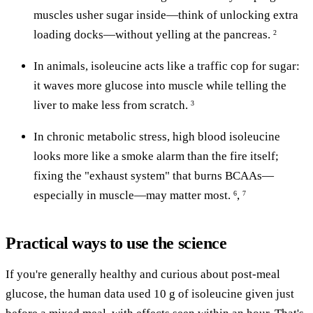
muscles usher sugar inside—think of unlocking extra
loading docks—without yelling at the pancreas.
2
In animals, isoleucine acts like a traffic cop for sugar:
it waves more glucose into muscle while telling the
liver to make less from scratch.
3
In chronic metabolic stress, high blood isoleucine
looks more like a smoke alarm than the fire itself;
fixing the "exhaust system" that burns BCAAs—
especially in muscle—may matter most.
,
6
7
Practical ways to use the science
If you're generally healthy and curious about post-meal
glucose, the human data used 10 g of isoleucine given just