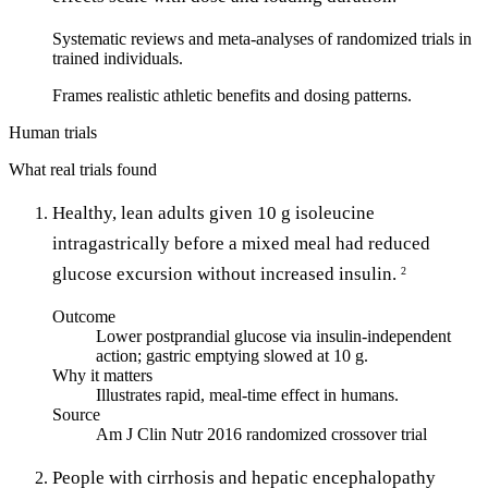
Systematic reviews and meta-analyses of randomized trials in
trained individuals.
Frames realistic athletic benefits and dosing patterns.
Human trials
What real trials found
Healthy, lean adults given 10 g isoleucine
intragastrically before a mixed meal had reduced
glucose excursion without increased insulin.
2
Outcome
Lower postprandial glucose via insulin-independent
action; gastric emptying slowed at 10 g.
Why it matters
Illustrates rapid, meal-time effect in humans.
Source
Am J Clin Nutr 2016 randomized crossover trial
People with cirrhosis and hepatic encephalopathy