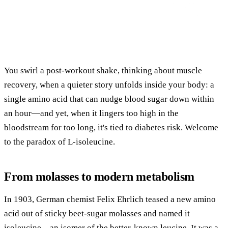
You swirl a post-workout shake, thinking about muscle
recovery, when a quieter story unfolds inside your body: a
single amino acid that can nudge blood sugar down within
an hour—and yet, when it lingers too high in the
bloodstream for too long, it's tied to diabetes risk. Welcome
to the paradox of L-isoleucine.
From molasses to modern metabolism
In 1903, German chemist Felix Ehrlich teased a new amino
acid out of sticky beet-sugar molasses and named it
isoleucine—an isomer of the better-known leucine. It was a