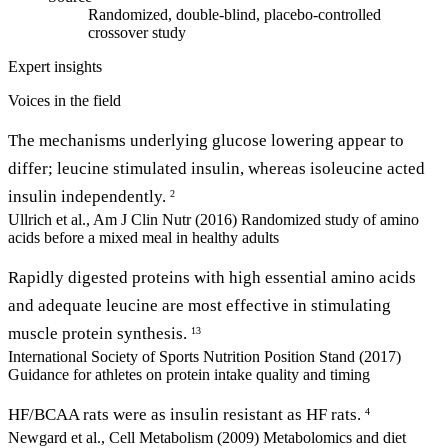
Randomized, double-blind, placebo-controlled
crossover study
Expert insights
Voices in the field
The mechanisms underlying glucose lowering appear to
differ; leucine stimulated insulin, whereas isoleucine acted
insulin independently.
2
Ullrich et al., Am J Clin Nutr (2016)
Randomized study of amino
acids before a mixed meal in healthy adults
Rapidly digested proteins with high essential amino acids
and adequate leucine are most effective in stimulating
muscle protein synthesis.
13
International Society of Sports Nutrition Position Stand (2017)
Guidance for athletes on protein intake quality and timing
HF/BCAA rats were as insulin resistant as HF rats.
4
Newgard et al., Cell Metabolism (2009)
Metabolomics and diet