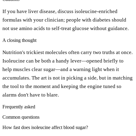
If you have liver disease, discuss isoleucine-enriched
formulas with your clinician; people with diabetes should
not use amino acids to self-treat glucose without guidance.
A closing thought
Nutrition's trickiest molecules often carry two truths at once.
Isoleucine can be both a handy lever—opened briefly to
help muscles clear sugar—and a warning light when it
accumulates. The art is not in picking a side, but in matching
the tool to the moment and keeping the engine tuned so
alarms don't have to blare.
Frequently asked
Common questions
How fast does isoleucine affect blood sugar?