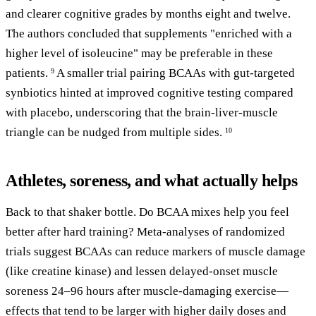
and clearer cognitive grades by months eight and twelve.
The authors concluded that supplements "enriched with a
higher level of isoleucine" may be preferable in these
patients.
A smaller trial pairing BCAAs with gut-targeted
9
synbiotics hinted at improved cognitive testing compared
with placebo, underscoring that the brain-liver-muscle
triangle can be nudged from multiple sides.
10
Athletes, soreness, and what actually helps
Back to that shaker bottle. Do BCAA mixes help you feel
better after hard training? Meta-analyses of randomized
trials suggest BCAAs can reduce markers of muscle damage
(like creatine kinase) and lessen delayed-onset muscle
soreness 24–96 hours after muscle-damaging exercise—
effects that tend to be larger with higher daily doses and