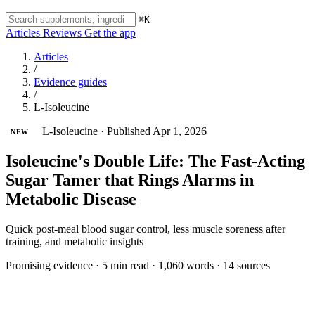
⌘K
Articles
Reviews
Get the app
Articles
/
Evidence guides
/
L-Isoleucine
L-Isoleucine
·
Published Apr 1, 2026
NEW
Isoleucine's Double Life: The Fast-Acting
Sugar Tamer that Rings Alarms in
Metabolic Disease
Quick post-meal blood sugar control, less muscle soreness after
training, and metabolic insights
Promising evidence
·
5 min read
·
1,060 words
·
14 sources