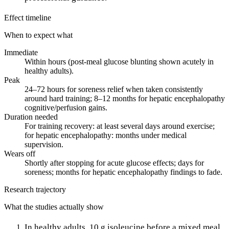
Effect timeline
When to expect what
Immediate
Within hours (post-meal glucose blunting shown acutely in
healthy adults).
Peak
24–72 hours for soreness relief when taken consistently
around hard training; 8–12 months for hepatic encephalopathy
cognitive/perfusion gains.
Duration needed
For training recovery: at least several days around exercise;
for hepatic encephalopathy: months under medical
supervision.
Wears off
Shortly after stopping for acute glucose effects; days for
soreness; months for hepatic encephalopathy findings to fade.
Research trajectory
What the studies actually show
In healthy adults, 10 g isoleucine before a mixed meal