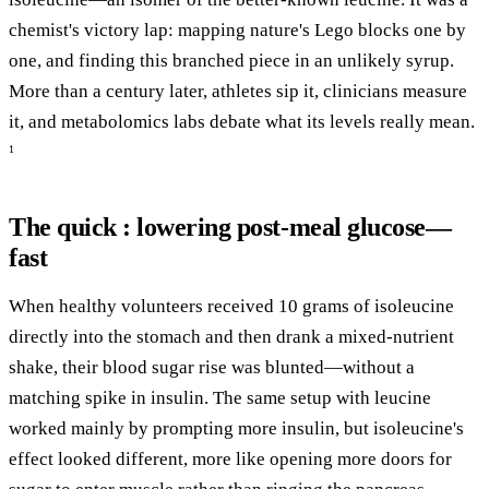
chemist's victory lap: mapping nature's Lego blocks one by
one, and finding this branched piece in an unlikely syrup.
More than a century later, athletes sip it, clinicians measure
it, and metabolomics labs debate what its levels really mean.
1
The quick : lowering post-meal glucose—
fast
When healthy volunteers received 10 grams of isoleucine
directly into the stomach and then drank a mixed-nutrient
shake, their blood sugar rise was blunted—without a
matching spike in insulin. The same setup with leucine
worked mainly by prompting more insulin, but isoleucine's
effect looked different, more like opening more doors for