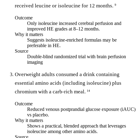
received leucine or isoleucine for 12 months.
9
Outcome
Only isoleucine increased cerebral perfusion and
improved HE grades at 8–12 months.
Why it matters
Suggests isoleucine-enriched formulas may be
preferable in HE.
Source
Double-blind randomized trial with brain perfusion
imaging
Overweight adults consumed a drink containing
essential amino acids (including isoleucine) plus
chromium with a carb-rich meal.
14
Outcome
Reduced venous postprandial glucose exposure (iAUC)
vs placebo.
Why it matters
Shows a practical, blended approach that leverages
isoleucine among other amino acids.
Source