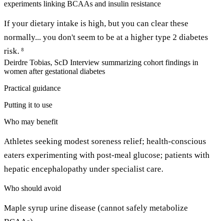
experiments linking BCAAs and insulin resistance
If your dietary intake is high, but you can clear these
normally... you don't seem to be at a higher type 2 diabetes
risk.
8
Deirdre Tobias, ScD
Interview summarizing cohort findings in
women after gestational diabetes
Practical guidance
Putting it to use
Who may benefit
Athletes seeking modest soreness relief; health-conscious
eaters experimenting with post-meal glucose; patients with
hepatic encephalopathy under specialist care.
Who should avoid
Maple syrup urine disease (cannot safely metabolize