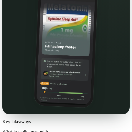
Key takeaways
What to walk away with