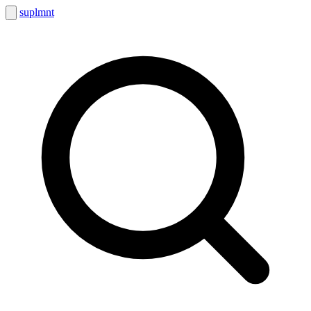
suplmnt