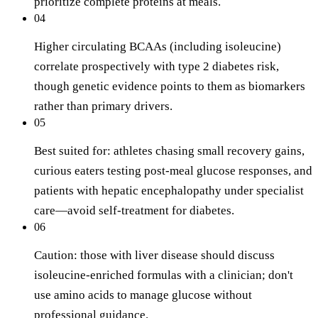
prioritize complete proteins at meals.
04
Higher circulating BCAAs (including isoleucine)
correlate prospectively with type 2 diabetes risk,
though genetic evidence points to them as biomarkers
rather than primary drivers.
05
Best suited for: athletes chasing small recovery gains,
curious eaters testing post-meal glucose responses, and
patients with hepatic encephalopathy under specialist
care—avoid self-treatment for diabetes.
06
Caution: those with liver disease should discuss
isoleucine-enriched formulas with a clinician; don't
use amino acids to manage glucose without
professional guidance.