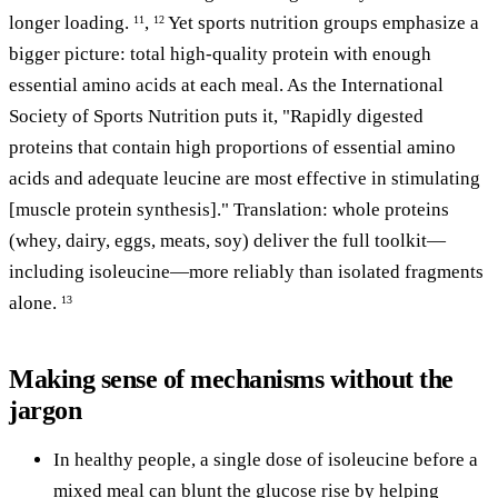
longer loading.
,
Yet sports nutrition groups emphasize a
11
12
bigger picture: total high-quality protein with enough
essential amino acids at each meal. As the International
Society of Sports Nutrition puts it, "Rapidly digested
proteins that contain high proportions of essential amino
acids and adequate leucine are most effective in stimulating
[muscle protein synthesis]." Translation: whole proteins
(whey, dairy, eggs, meats, soy) deliver the full toolkit—
including isoleucine—more reliably than isolated fragments
alone.
13
Making sense of mechanisms without the
jargon
In healthy people, a single dose of isoleucine before a
mixed meal can blunt the glucose rise by helping