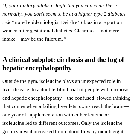
"If your dietary intake is high, but you can clear these
normally.. you don't seem to be at a higher type 2 diabetes
risk,"
noted epidemiologist Deirdre Tobias in a report on
women after gestational diabetes. Clearance—not mere
intake—may be the fulcrum.
8
A clinical subplot: cirrhosis and the fog of
hepatic encephalopathy
Outside the gym, isoleucine plays an unexpected role in
liver disease. In a double-blind trial of people with cirrhosis
and hepatic encephalopathy—the confused, slowed thinking
that comes when a failing liver lets toxins reach the brain—
one year of supplementation with either leucine or
isoleucine led to different outcomes. Only the isoleucine
group showed increased brain blood flow by month eight