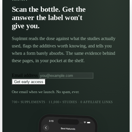
Scan the bottle. Get the
answer the label won't
give you.
Suplmnt reads the dose against what the studies actually
used, flags the additives worth knowing, and tells you
when a form barely absorbs. The same evidence behind
these pages, in your pocket at the shelf.
Email address
Get early access
One email when we launch. No spam, ever.
700+ SUPPLEMENTS · 11,000+ STUDIES · 0 AFFILIATE LINKS