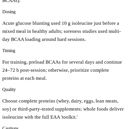
BCAAs).
Dosing
Acute glucose blunting used 10 g isoleucine just before a
mixed meal in healthy adults; soreness studies used multi-
day BCAA loading around hard sessions.
Timing
For training, preload BCAAs for several days and continue
24–72 h post-session; otherwise, prioritize complete
proteins at each meal.
Quality
Choose complete proteins (whey, dairy, eggs, lean meats,
soy) or third-party-tested supplements; whole foods deliver
isoleucine with the full EAA 'toolkit.'
Cautions