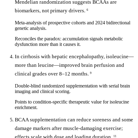
Mendelian randomization suggests BCAAs are
biomarkers, not primary drivers.
6
Meta-analysis of prospective cohorts and 2024 bidirectional
genetic analysis.
Reconciles the paradox: accumulation signals metabolic
dysfunction more than it causes it.
In cirrhosis with hepatic encephalopathy, isoleucine—
more than leucine—improved brain perfusion and
clinical grades over 8–12 months.
9
Double-blind randomized supplementation with serial brain
imaging and clinical scoring.
Points to condition-specific therapeutic value for isoleucine
enrichment.
BCAA supplementation can reduce soreness and some
damage markers after muscle-damaging exercise;
effects scale with dose and loading duration.
11