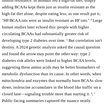
insulin resistance. In animals fed a high-fat diet, simply
adding BCAAs kept them just as insulin resistant as the
high-fat diet alone, despite eating less; as one result put it,
"HF/BCAA rats were as insulin resistant as HF rats."
Large
4
human studies later echoed this: people with higher
circulating BCAAs had substantially greater risk of
developing type 2 diabetes over time.
But correlation isn't
5
destiny. A 2024 genetic analysis asked the causal question
and found the arrow may point the other way: type 2
diabetes risk alleles were linked to higher BCAA levels,
suggesting these amino acids may be better biomarkers of
metabolic dysfunction than its cause. In other words, when
mitochondria and enzymes that normally burn BCAAs slow
down, isoleucine accumulates in the blood like traffic on a
closed lane—signaling trouble more than starting it.
,
6
7
Public-facing summaries captured the nuance neatly.