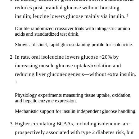
reduces post-prandial glucose without boosting
insulin; leucine lowers glucose mainly via insulin.
2
Double randomized crossover trials with intragastric amino
acids and standardized test drink.
Shows a distinct, rapid glucose-taming profile for isoleucine.
In rats, oral isoleucine lowers glucose ~20% by
increasing muscle glucose uptake/oxidation and
reducing liver gluconeogenesis—without extra insulin.
3
Physiology experiments measuring tissue uptake, oxidation,
and hepatic enzyme expression.
Mechanistic support for insulin-independent glucose handling.
Higher circulating BCAAs, including isoleucine, are
prospectively associated with type 2 diabetes risk, but