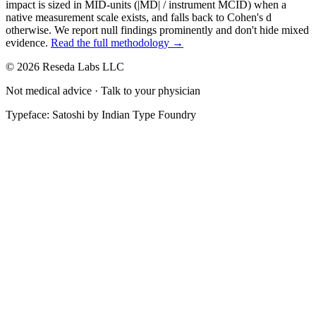
impact is sized in MID-units (|MD| / instrument MCID) when a
native measurement scale exists, and falls back to Cohen's
d
otherwise. We report null findings prominently and don't hide mixed
evidence.
Read the full methodology →
© 2026 Reseda Labs LLC
Not medical advice · Talk to your physician
Typeface: Satoshi by Indian Type Foundry