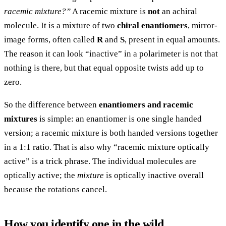
racemic mixture?”
A racemic mixture is
not
an achiral
molecule. It is a mixture of two
chiral enantiomers
, mirror-
image forms, often called
R
and
S
, present in equal amounts.
The reason it can look “inactive” in a polarimeter is not that
nothing is there, but that equal opposite twists add up to
zero.
So the difference between
enantiomers and racemic
mixtures
is simple: an enantiomer is one single handed
version; a racemic mixture is both handed versions together
in a 1:1 ratio. That is also why “racemic mixture optically
active” is a trick phrase. The individual molecules are
optically active; the
mixture
is optically inactive overall
because the rotations cancel.
How you identify one in the wild