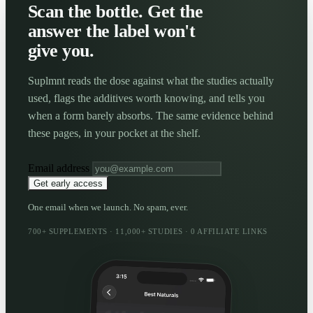
Scan the bottle. Get the
answer the label won't
give you.
Suplmnt reads the dose against what the studies actually
used, flags the additives worth knowing, and tells you
when a form barely absorbs. The same evidence behind
these pages, in your pocket at the shelf.
Email address
Get early access
One email when we launch. No spam, ever.
700+ SUPPLEMENTS · 11,000+ STUDIES · 0 AFFILIATE LINKS