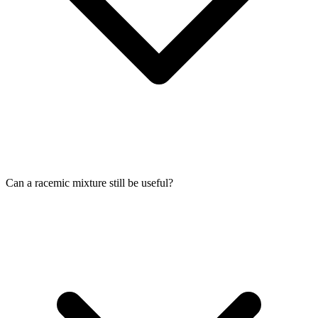
Can a racemic mixture still be useful?