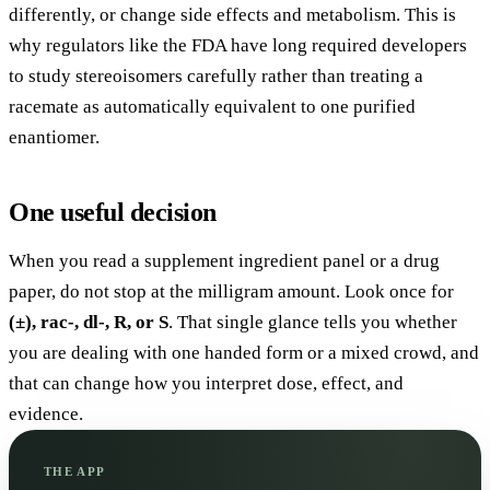
differently, or change side effects and metabolism. This is
why regulators like the FDA have long required developers
to study stereoisomers carefully rather than treating a
racemate as automatically equivalent to one purified
enantiomer.
One useful decision
When you read a supplement ingredient panel or a drug
paper, do not stop at the milligram amount. Look once for
(±), rac-, dl-, R, or S
. That single glance tells you whether
you are dealing with one handed form or a mixed crowd, and
that can change how you interpret dose, effect, and
evidence.
THE APP