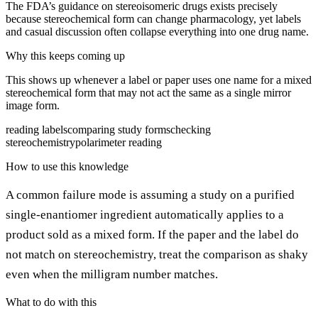
The FDA’s guidance on stereoisomeric drugs exists precisely
because stereochemical form can change pharmacology, yet labels
and casual discussion often collapse everything into one drug name.
Why this keeps coming up
This shows up whenever a label or paper uses one name for a mixed
stereochemical form that may not act the same as a single mirror
image form.
reading labels
comparing study forms
checking
stereochemistry
polarimeter reading
How to use this knowledge
A common failure mode is assuming a study on a purified
single-enantiomer ingredient automatically applies to a
product sold as a mixed form. If the paper and the label do
not match on stereochemistry, treat the comparison as shaky
even when the milligram number matches.
What to do with this