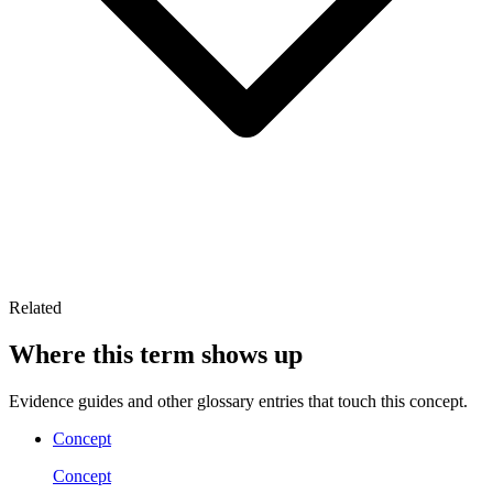
Related
Where this term shows up
Evidence guides and other glossary entries that touch this concept.
Concept
Concept