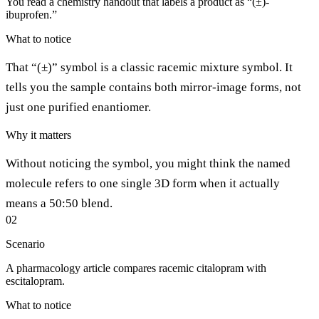
You read a chemistry handout that labels a product as “(±)-
ibuprofen.”
What to notice
That “(±)” symbol is a classic racemic mixture symbol. It
tells you the sample contains both mirror-image forms, not
just one purified enantiomer.
Why it matters
Without noticing the symbol, you might think the named
molecule refers to one single 3D form when it actually
means a 50:50 blend.
02
Scenario
A pharmacology article compares racemic citalopram with
escitalopram.
What to notice