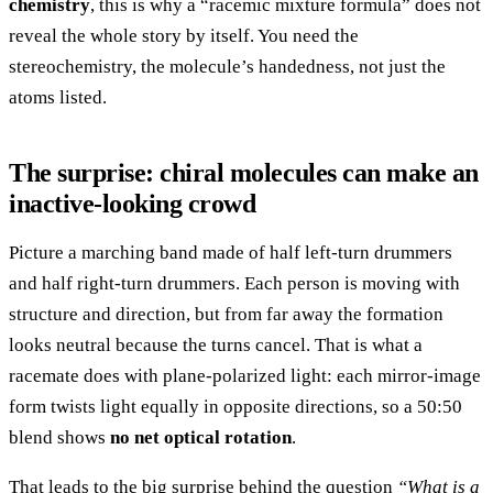
chemistry
, this is why a “racemic mixture formula” does not
reveal the whole story by itself. You need the
stereochemistry, the molecule’s handedness, not just the
atoms listed.
The surprise: chiral molecules can make an
inactive-looking crowd
Picture a marching band made of half left-turn drummers
and half right-turn drummers. Each person is moving with
structure and direction, but from far away the formation
looks neutral because the turns cancel. That is what a
racemate does with plane-polarized light: each mirror-image
form twists light equally in opposite directions, so a 50:50
blend shows
no net optical rotation
.
That leads to the big surprise behind the question
“What is a