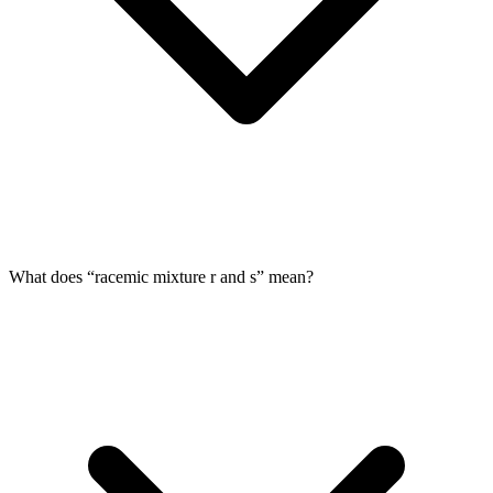
What does “racemic mixture r and s” mean?