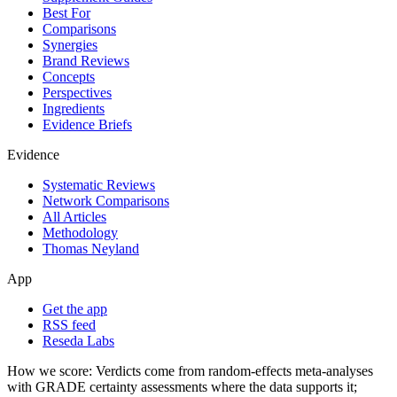
Best For
Comparisons
Synergies
Brand Reviews
Concepts
Perspectives
Ingredients
Evidence Briefs
Evidence
Systematic Reviews
Network Comparisons
All Articles
Methodology
Thomas Neyland
App
Get the app
RSS feed
Reseda Labs
How we score:
Verdicts come from random-effects meta-analyses
with GRADE certainty assessments where the data supports it;