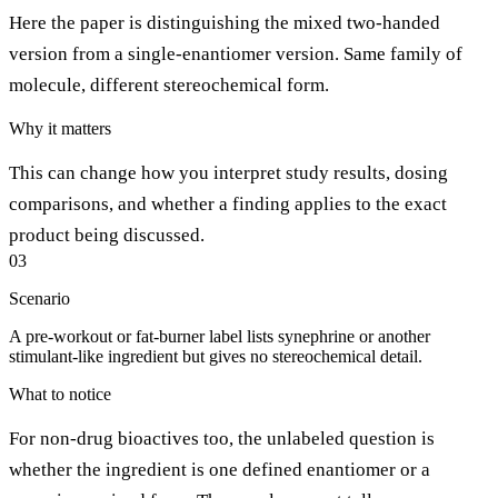
Here the paper is distinguishing the mixed two-handed
version from a single-enantiomer version. Same family of
molecule, different stereochemical form.
Why it matters
This can change how you interpret study results, dosing
comparisons, and whether a finding applies to the exact
product being discussed.
03
Scenario
A pre-workout or fat-burner label lists synephrine or another
stimulant-like ingredient but gives no stereochemical detail.
What to notice
For non-drug bioactives too, the unlabeled question is
whether the ingredient is one defined enantiomer or a