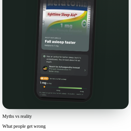
Myths vs reality
What people get wrong