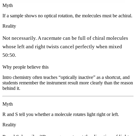
Myth
If a sample shows no optical rotation, the molecules must be achiral.
Reality
Not necessarily. A racemate can be full of chiral molecules
whose left and right twists cancel perfectly when mixed
50:50.
Why people believe this
Intro chemistry often teaches “optically inactive” as a shortcut, and
students remember the instrument result more clearly than the reason
behind it.
Myth
R and S tell you whether a molecule rotates light right or left.
Reality