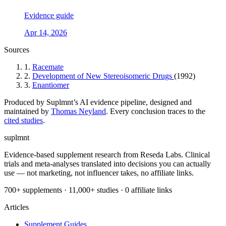
Evidence guide
Apr 14, 2026
Sources
1.
Racemate
2.
Development of New Stereoisomeric Drugs
(1992)
3.
Enantiomer
Produced by Suplmnt’s AI evidence pipeline, designed and
maintained by
Thomas Neyland
. Every conclusion traces to the
cited studies
.
suplmnt
Evidence-based supplement research from Reseda Labs. Clinical
trials and meta-analyses translated into decisions you can actually
use — not marketing, not influencer takes, no affiliate links.
700+ supplements · 11,000+ studies · 0 affiliate links
Articles
Supplement Guides