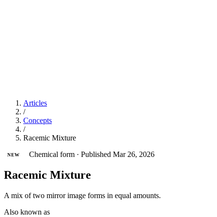
Articles
/
Concepts
/
Racemic Mixture
Chemical form
·
Published Mar 26, 2026
NEW
Racemic Mixture
A mix of two mirror image forms in equal amounts.
Also known as