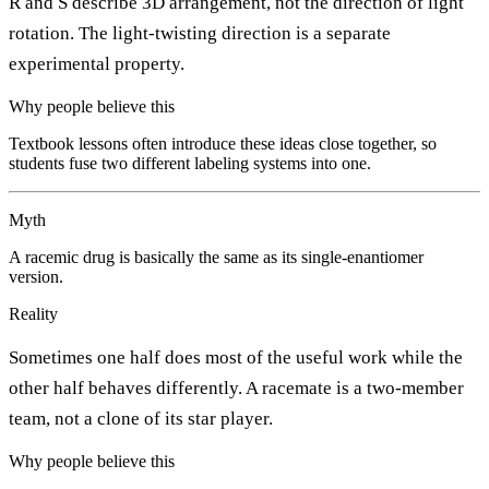
R and S describe 3D arrangement, not the direction of light
rotation. The light-twisting direction is a separate
experimental property.
Why people believe this
Textbook lessons often introduce these ideas close together, so
students fuse two different labeling systems into one.
Myth
A racemic drug is basically the same as its single-enantiomer
version.
Reality
Sometimes one half does most of the useful work while the
other half behaves differently. A racemate is a two-member
team, not a clone of its star player.
Why people believe this