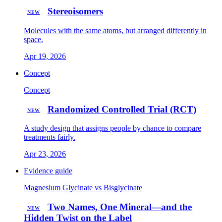
Stereoisomers
NEW
Molecules with the same atoms, but arranged differently in
space.
Apr 19, 2026
Concept
Concept
Randomized Controlled Trial (RCT)
NEW
A study design that assigns people by chance to compare
treatments fairly.
Apr 23, 2026
Evidence guide
Magnesium Glycinate vs Bisglycinate
Two Names, One Mineral—and the
NEW
Hidden Twist on the Label