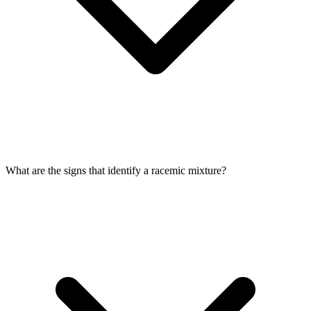
What are the signs that identify a racemic mixture?