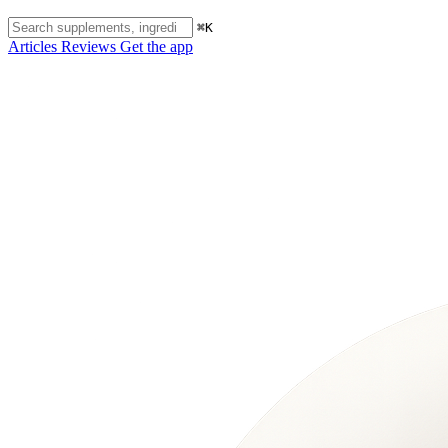
⌘K
Articles
Reviews
Get the app