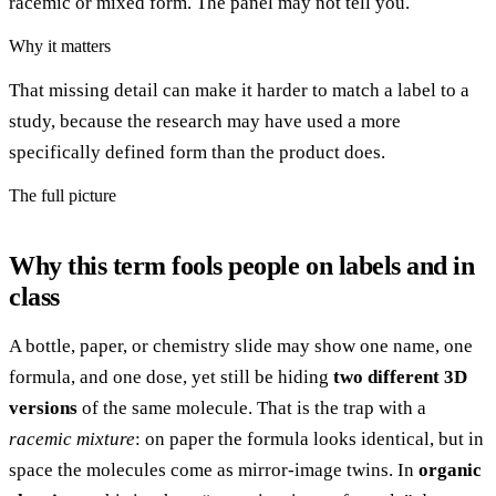
racemic or mixed form. The panel may not tell you.
Why it matters
That missing detail can make it harder to match a label to a
study, because the research may have used a more
specifically defined form than the product does.
The full picture
Why this term fools people on labels and in
class
A bottle, paper, or chemistry slide may show one name, one
formula, and one dose, yet still be hiding
two different 3D
versions
of the same molecule. That is the trap with a
racemic mixture
: on paper the formula looks identical, but in
space the molecules come as mirror-image twins. In
organic