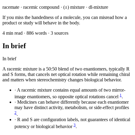
racemate · racemic compound · (±) mixture · dl-mixture
If you miss the handedness of a molecule, you can misread how a
product or study will behave in the body.
4 min read · 886 words · 3 sources
In brief
In brief
A racemic mixture is a 50:50 blend of two enantiomers, typically R
and S forms, that cancels net optical rotation while remaining chiral
and matters when stereochemistry changes biological behavior.
·
A racemic mixture contains equal amounts of two mirror-
1
image enantiomers, so opposite optical rotations cancel
.
·
Medicines can behave differently because each enantiomer
may have distinct activity, metabolism, or side-effect profiles
2
.
·
R and S are configuration labels, not guarantees of identical
3
potency or biological behavior
.