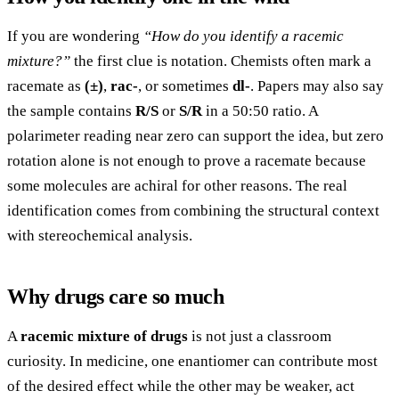
If you are wondering
“How do you identify a racemic
mixture?”
the first clue is notation. Chemists often mark a
racemate as
(±)
,
rac-
, or sometimes
dl-
. Papers may also say
the sample contains
R/S
or
S/R
in a 50:50 ratio. A
polarimeter reading near zero can support the idea, but zero
rotation alone is not enough to prove a racemate because
some molecules are achiral for other reasons. The real
identification comes from combining the structural context
with stereochemical analysis.
Why drugs care so much
A
racemic mixture of drugs
is not just a classroom
curiosity. In medicine, one enantiomer can contribute most
of the desired effect while the other may be weaker, act