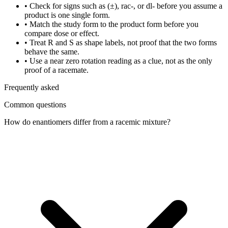
•
Check for signs such as (±), rac-, or dl- before you assume a
product is one single form.
•
Match the study form to the product form before you
compare dose or effect.
•
Treat R and S as shape labels, not proof that the two forms
behave the same.
•
Use a near zero rotation reading as a clue, not as the only
proof of a racemate.
Frequently asked
Common questions
How do enantiomers differ from a racemic mixture?