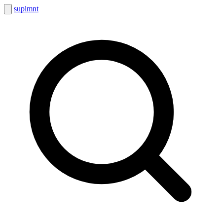
suplmnt