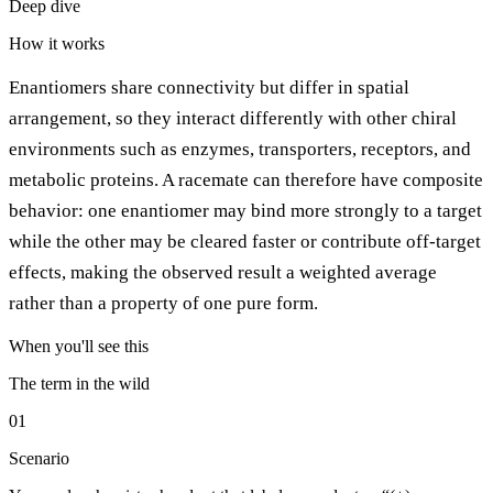
Deep dive
How it works
Enantiomers share connectivity but differ in spatial
arrangement, so they interact differently with other chiral
environments such as enzymes, transporters, receptors, and
metabolic proteins. A racemate can therefore have composite
behavior: one enantiomer may bind more strongly to a target
while the other may be cleared faster or contribute off-target
effects, making the observed result a weighted average
rather than a property of one pure form.
When you'll see this
The term in the wild
01
Scenario