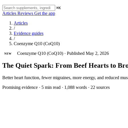
⌘K
Articles
Reviews
Get the app
Articles
/
Evidence guides
/
Coenzyme Q10 (CoQ10)
Coenzyme Q10 (CoQ10)
·
Published May 2, 2026
NEW
The Quiet Spark: From Beef Hearts to B
Better heart function, fewer migraines, more energy, and reduced musc
Promising evidence
·
5 min read
·
1,088 words
·
22 sources