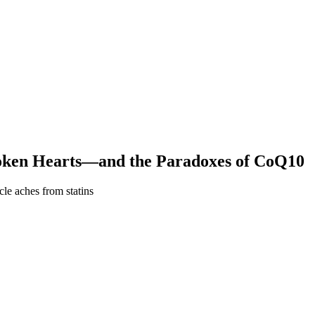
roken Hearts—and the Paradoxes of CoQ10
le aches from statins