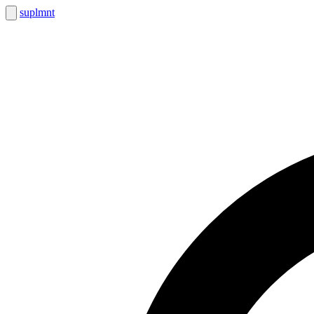
suplmnt