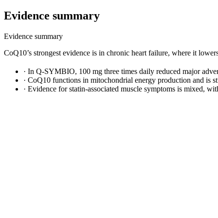
Evidence summary
Evidence summary
CoQ10’s strongest evidence is in chronic heart failure, where it lower
·
In Q-SYMBIO, 100 mg three times daily reduced major adverse
·
CoQ10 functions in mitochondrial energy production and is stu
·
Evidence for statin-associated muscle symptoms is mixed, wit