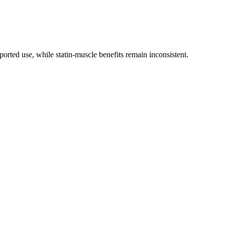
ported use, while statin-muscle benefits remain inconsistent.