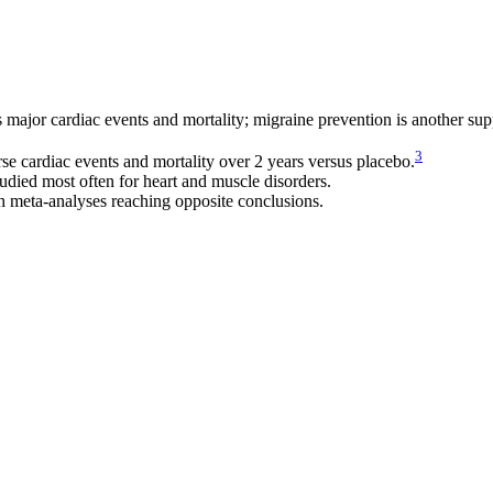
s major cardiac events and mortality; migraine prevention is another sup
3
 cardiac events and mortality over 2 years versus placebo.
died most often for heart and muscle disorders.
h meta-analyses reaching opposite conclusions.