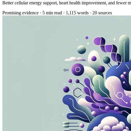
Better cellular energy support, heart health improvement, and fewer m
Promising evidence
·
5 min read
·
1,115 words
·
20 sources