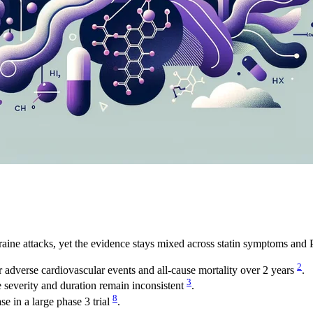
ine attacks, yet the evidence stays mixed across statin symptoms and 
2
 adverse cardiovascular events and all-cause mortality over 2 years
.
3
severity and duration remain inconsistent
.
8
e in a large phase 3 trial
.