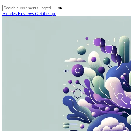
⌘K
Articles
Reviews
Get the app