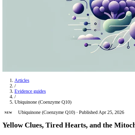
Articles
/
Evidence guides
/
Ubiquinone (Coenzyme Q10)
Ubiquinone (Coenzyme Q10)
·
Published Apr 25, 2026
NEW
Yellow Clues, Tired Hearts, and the Mito