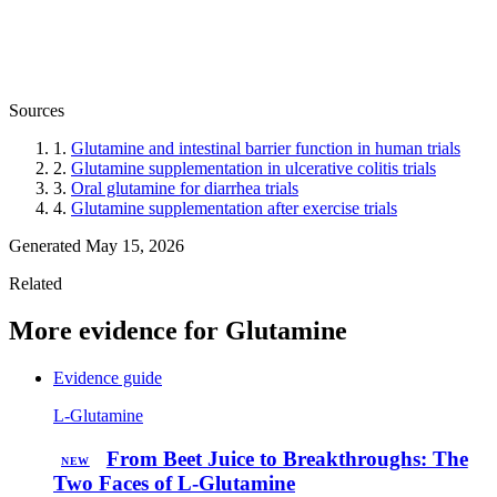
Sources
1.
Glutamine and intestinal barrier function in human trials
2.
Glutamine supplementation in ulcerative colitis trials
3.
Oral glutamine for diarrhea trials
4.
Glutamine supplementation after exercise trials
Generated May 15, 2026
Related
More evidence for Glutamine
Evidence guide
L-Glutamine
From Beet Juice to Breakthroughs: The
NEW
Two Faces of L-Glutamine