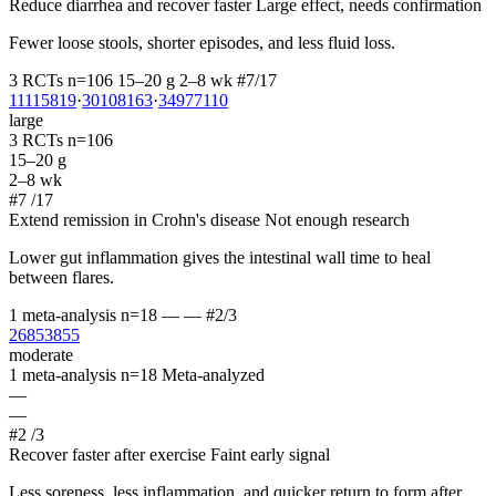
Reduce diarrhea and recover faster
Large effect, needs confirmation
Fewer loose stools, shorter episodes, and less fluid loss.
3 RCTs
n=106
15–20 g
2–8 wk
#7/17
11115819
·
30108163
·
34977110
large
3 RCTs
n=106
15–20 g
2–8 wk
#7
/17
Extend remission in Crohn's disease
Not enough research
Lower gut inflammation gives the intestinal wall time to heal
between flares.
1 meta-analysis
n=18
—
—
#2/3
26853855
moderate
1 meta-analysis
n=18
Meta-analyzed
—
—
#2
/3
Recover faster after exercise
Faint early signal
Less soreness, less inflammation, and quicker return to form after