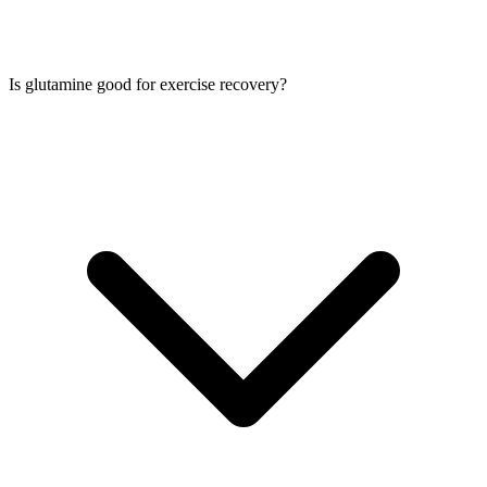
Is glutamine good for exercise recovery?