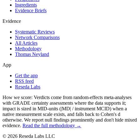
Ingredients
Evidence Briefs
Evidence
Systematic Reviews
Network Comparisons
All Articles
Methodology
Thomas Neyland
App
Get the app
RSS feed
Reseda Labs
How we score:
Verdicts come from random-effects meta-analyses
with GRADE certainty assessments where the data supports it;
impact is sized in MID-units (|MD| / instrument MCID) when a
native measurement scale exists, and falls back to Cohen's
d
otherwise. We report null findings prominently and don't hide mixed
evidence.
Read the full methodology →
© 2026 Reseda Labs LLC