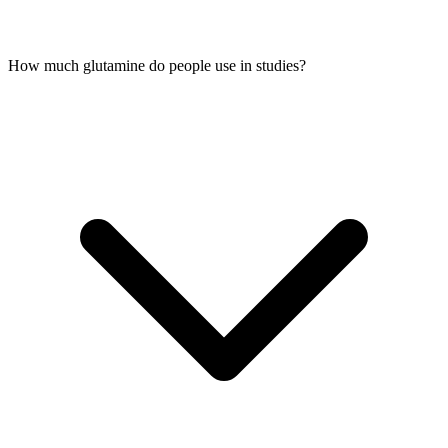
How much glutamine do people use in studies?