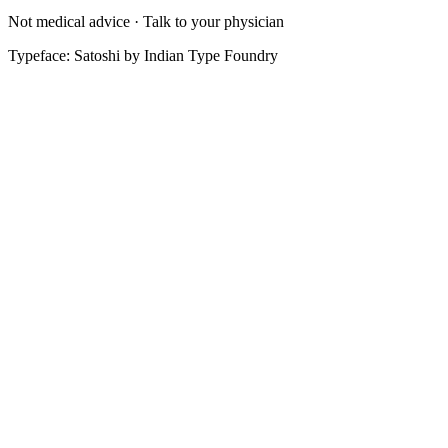
Not medical advice · Talk to your physician
Typeface: Satoshi by Indian Type Foundry