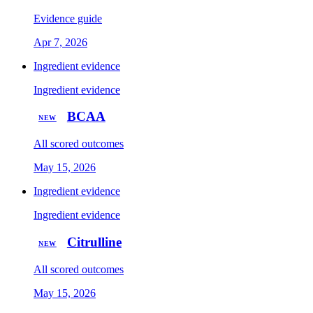
Evidence guide
Apr 7, 2026
Ingredient evidence
Ingredient evidence
BCAA
NEW
All scored outcomes
May 15, 2026
Ingredient evidence
Ingredient evidence
Citrulline
NEW
All scored outcomes
May 15, 2026