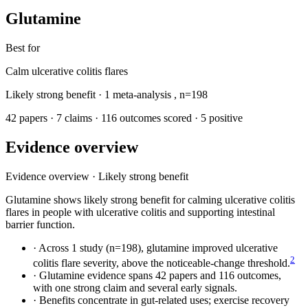
Glutamine
Best for
Calm ulcerative colitis flares
Likely strong benefit
· 1 meta-analysis
,
n=198
42 papers
·
7 claims
·
116 outcomes scored
·
5 positive
Evidence overview
Evidence overview
·
Likely strong benefit
Glutamine shows likely strong benefit for calming ulcerative colitis
flares in people with ulcerative colitis and supporting intestinal
barrier function.
·
Across 1 study (n=198), glutamine improved ulcerative
2
colitis flare severity, above the noticeable-change threshold.
·
Glutamine evidence spans 42 papers and 116 outcomes,
with one strong claim and several early signals.
·
Benefits concentrate in gut-related uses; exercise recovery