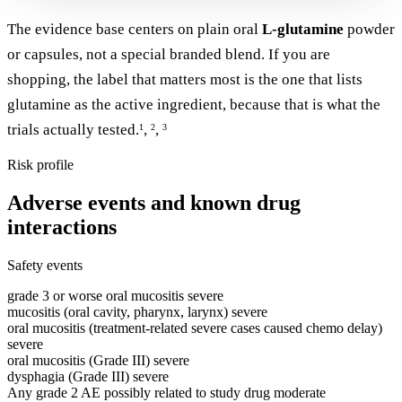
The evidence base centers on plain oral
L-glutamine
powder
or capsules, not a special branded blend. If you are
shopping, the label that matters most is the one that lists
glutamine as the active ingredient, because that is what the
trials actually tested.
,
,
1
2
3
Risk profile
Adverse events and known drug
interactions
Safety events
grade 3 or worse oral mucositis
severe
mucositis (oral cavity, pharynx, larynx)
severe
oral mucositis (treatment-related severe cases caused chemo delay)
severe
oral mucositis (Grade III)
severe
dysphagia (Grade III)
severe
Any grade 2 AE possibly related to study drug
moderate