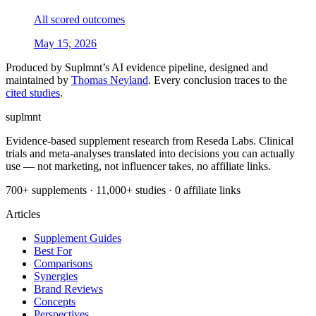
All scored outcomes
May 15, 2026
Produced by Suplmnt’s AI evidence pipeline, designed and
maintained by
Thomas Neyland
. Every conclusion traces to the
cited studies
.
suplmnt
Evidence-based supplement research from Reseda Labs. Clinical
trials and meta-analyses translated into decisions you can actually
use — not marketing, not influencer takes, no affiliate links.
700+ supplements · 11,000+ studies · 0 affiliate links
Articles
Supplement Guides
Best For
Comparisons
Synergies
Brand Reviews
Concepts
Perspectives