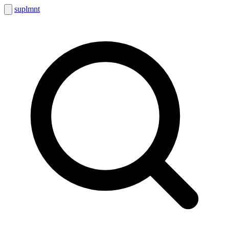
suplmnt