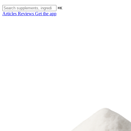
⌘K
Articles
Reviews
Get the app