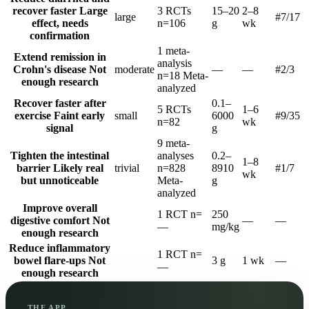
recover faster
Large
3 RCTs
15–20
2–8
large
#7
/17
effect, needs
n=106
g
wk
confirmation
1 meta-
Extend remission in
analysis
Crohn's disease
Not
moderate
—
—
#2
/3
n=18
Meta-
enough research
analyzed
Recover faster after
0.1–
5 RCTs
1–6
exercise
Faint early
small
6000
#9
/35
n=82
wk
signal
g
9 meta-
Tighten the intestinal
analyses
0.2–
1–8
barrier
Likely real
trivial
n=828
8910
#1
/7
wk
but unnoticeable
Meta-
g
analyzed
Improve overall
1 RCT
n=
250
digestive comfort
Not
—
—
—
mg/kg
enough research
Reduce inflammatory
1 RCT
n=
bowel flare-ups
Not
3 g
1 wk
—
—
enough research
THE APP