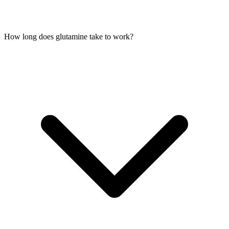
How long does glutamine take to work?