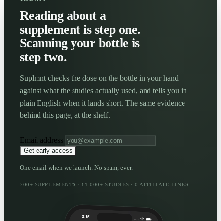
Reading about a
supplement is step one.
Scanning your bottle is
step two.
Suplmnt checks the dose on the bottle in your hand
against what the studies actually used, and tells you in
plain English when it lands short. The same evidence
behind this page, at the shelf.
Email address
Get early access
One email when we launch. No spam, ever.
700+ SUPPLEMENTS · 11,000+ STUDIES · 0 AFFILIATE LINKS