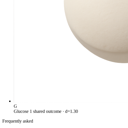
G
Glucose
1 shared outcome
· d=1.30
Frequently asked