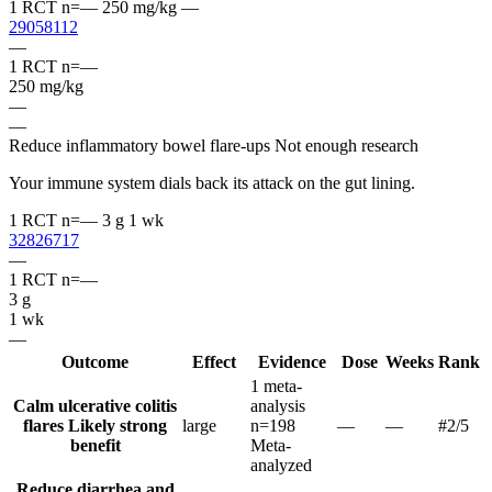
1 RCT
n=—
250 mg/kg
—
29058112
—
1 RCT
n=—
250 mg/kg
—
—
Reduce inflammatory bowel flare-ups
Not enough research
Your immune system dials back its attack on the gut lining.
1 RCT
n=—
3 g
1 wk
32826717
—
1 RCT
n=—
3 g
1 wk
—
Outcome
Effect
Evidence
Dose
Weeks
Rank
1 meta-
Calm ulcerative colitis
analysis
flares
Likely strong
large
n=198
—
—
#2
/5
benefit
Meta-
analyzed
Reduce diarrhea and