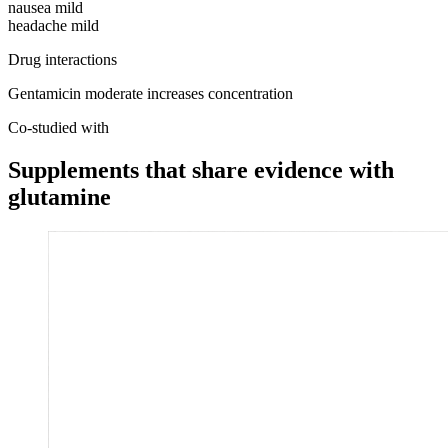
nausea
mild
headache
mild
Drug interactions
Gentamicin
moderate
increases concentration
Co-studied with
Supplements that share evidence with
glutamine