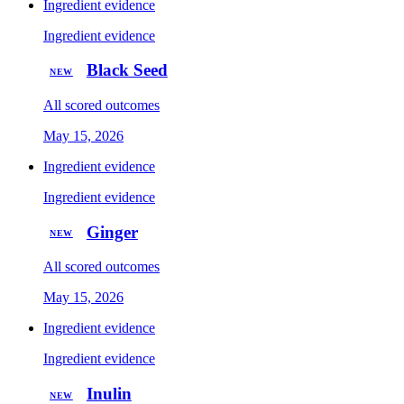
Ingredient evidence
Ingredient evidence
Black Seed
NEW
All scored outcomes
May 15, 2026
Ingredient evidence
Ingredient evidence
Ginger
NEW
All scored outcomes
May 15, 2026
Ingredient evidence
Ingredient evidence
Inulin
NEW