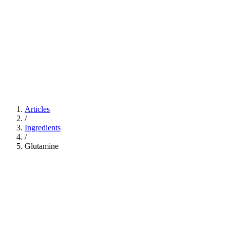
Articles
/
Ingredients
/
Glutamine