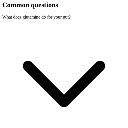
Common questions
What does glutamine do for your gut?