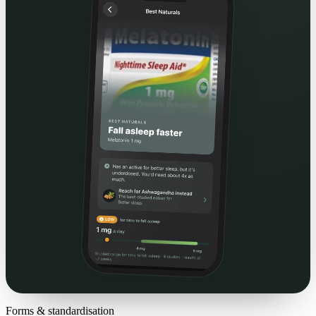
Forms & standardisation