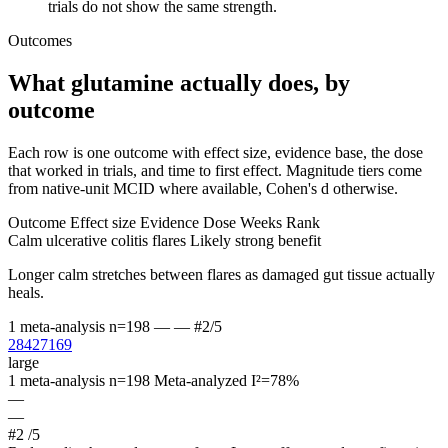
trials do not show the same strength.
Outcomes
What glutamine actually does, by
outcome
Each row is one outcome with effect size, evidence base, the dose
that worked in trials, and time to first effect. Magnitude tiers come
from native-unit MCID where available, Cohen's d otherwise.
Outcome
Effect size
Evidence
Dose
Weeks
Rank
Calm ulcerative colitis flares
Likely strong benefit
Longer calm stretches between flares as damaged gut tissue actually
heals.
1 meta-analysis
n=198
—
—
#2/5
28427169
large
1 meta-analysis
n=198
Meta-analyzed
I²=78%
—
—
#2
/5