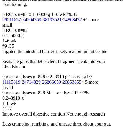
hard training.
5 RCTs
n=82
0.1–6000 g
1–6 wk
#9/35
29511657
·
34204359
·
38193521
·
24868432
+1 more
small
5 RCTs
n=82
0.1–6000 g
1–6 wk
#9
/35
Tighten the intestinal barrier
Likely real but unnoticeable
Seals the gaps that let bacterial fragments leak into your
bloodstream.
9 meta-analyses
n=828
0.2–8910 g
1–8 wk
#1/7
11115819
·
24714829
·
26266659
·
26853855
+5 more
trivial
9 meta-analyses
n=828
Meta-analyzed
I²=97%
0.2–8910 g
1–8 wk
#1
/7
Improve overall digestive comfort
Not enough research
Less cramping, rumbling, and unease throughout your gut.